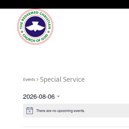
Special Service
Events
2026-08-06
Select
date.
There are no upcoming events.