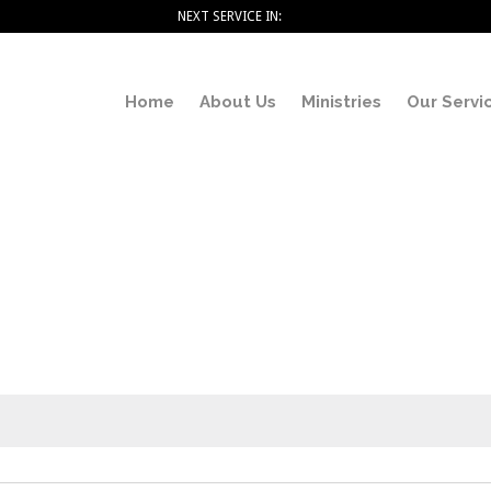
NEXT SERVICE IN:
Home
About Us
Ministries
Our Servi