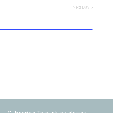
Next Day