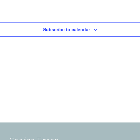
Subscribe to calendar