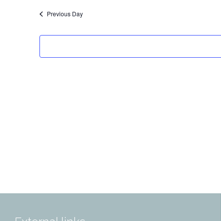
Previous Day