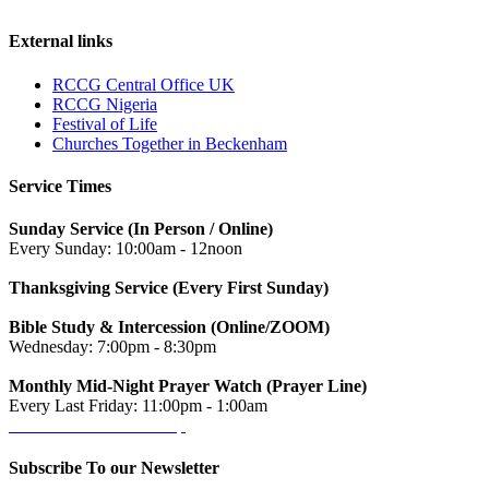
External links
RCCG Central Office UK
RCCG Nigeria
Festival of Life
Churches Together in Beckenham
Service Times
Sunday Service (In Person / Online)
Every Sunday: 10:00am - 12noon
Thanksgiving Service (Every First Sunday)
Bible Study & Intercession (Online/ZOOM)
Wednesday: 7:00pm - 8:30pm
Monthly Mid-Night Prayer Watch (Prayer Line)
Every Last Friday: 11:00pm - 1:00am
Get directions on the map
→
Subscribe To our Newsletter