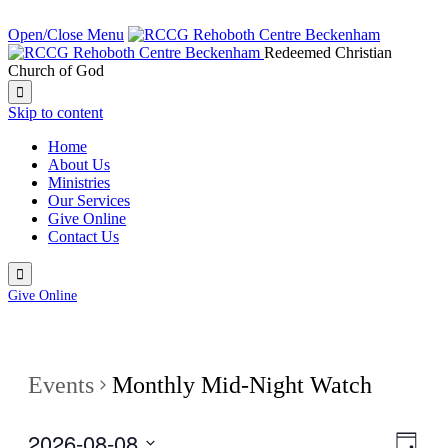
NEXT SERVICE IN:
Open/Close Menu
Redeemed Christian
Church of God

Skip to content
Home
About Us
Ministries
Our Services
Give Online
Contact Us

Give Online
Events
Monthly Mid-Night Watch
2026-08-08
View
Even