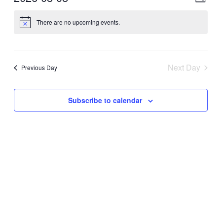
Day
View
Navig
Select
Navig
date.
There are no upcoming events.
Next Day
Previous Day
Subscribe to calendar