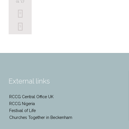
01 '17
0
Love
5
it
External links
RCCG Central Office UK
RCCG Nigeria
Festival of Life
Churches Together in Beckenham