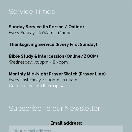
Service Times
Sunday Service (In Person / Online)
Every Sunday: 10:00am - 12noon
Thanksgiving Service (Every First Sunday)
Bible Study & Intercession (Online/ZOOM)
Wednesday: 7:00pm - 8:30pm
Monthly Mid-Night Prayer Watch (Prayer Line)
Every Last Friday: 11:00pm - 1:00am
Get directions on the map
→
Subscribe To our Newsletter
Email address: