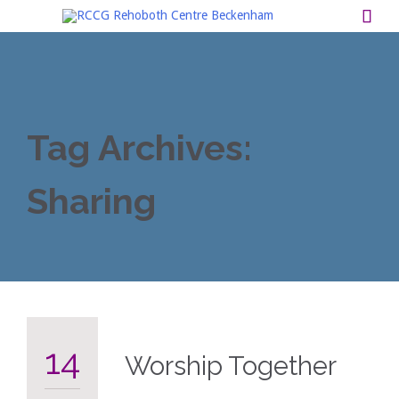

Tag Archives:
Sharing
14
Worship Together