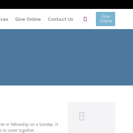
Skip
Give

ices
Give Online
Contact Us
Online
to
content
Love
0
her in fellowship on a Sunday. It
it
le to come together…