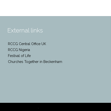
External links
RCCG Central Office UK
RCCG Nigeria
Festival of Life
Churches Together in Beckenham
© Copyright 2023 | RCCG Rehoboth Centre Beckenham.