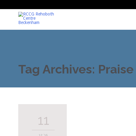
Tag Archives:
Praise
11
12 '15