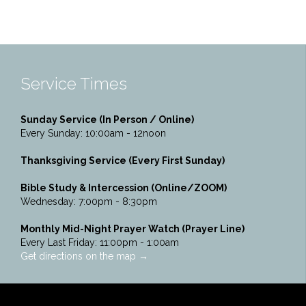
Service Times
Sunday Service (In Person / Online)
Every Sunday: 10:00am - 12noon
Thanksgiving Service (Every First Sunday)
Bible Study & Intercession (Online/ZOOM)
Wednesday: 7:00pm - 8:30pm
Monthly Mid-Night Prayer Watch (Prayer Line)
Every Last Friday: 11:00pm - 1:00am
Get directions on the map
→
Top
↑