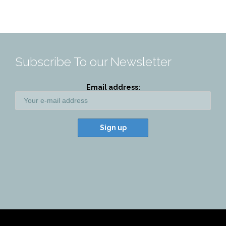
Subscribe To our Newsletter
Email address:





Connect With Us: