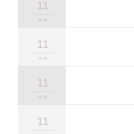
11
12 '15
11
12 '15
11
12 '15
11