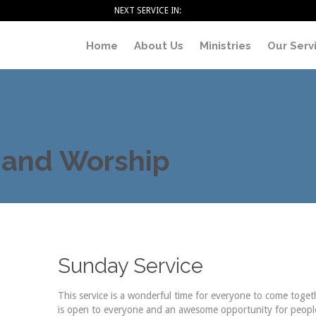
NEXT SERVICE IN:
Home
About Us
Ministries
Our Serv
 and Worship
Sunday Service
This service is a wonderful time for everyone to come toget
is open to everyone and an awesome opportunity for peop