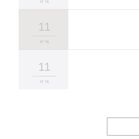
12 '15
11
12 '15
11
12 '15