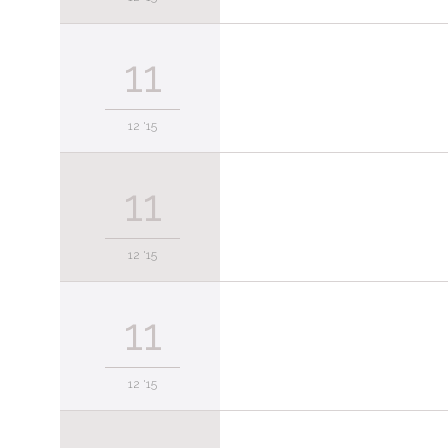
11
12 '15
11
12 '15
11
12 '15