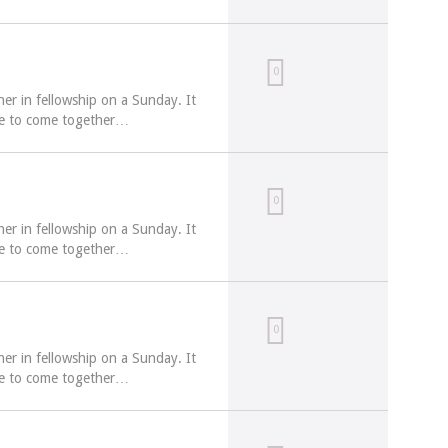
Love
0
her in fellowship on a Sunday. It
it
le to come together…
Love
0
her in fellowship on a Sunday. It
it
le to come together…
Love
0
her in fellowship on a Sunday. It
it
le to come together…