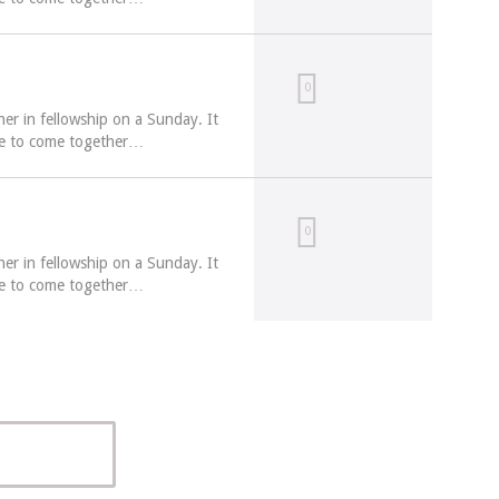
Love
0
her in fellowship on a Sunday. It
it
le to come together…
Love
0
her in fellowship on a Sunday. It
it
le to come together…