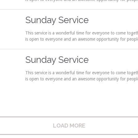
Sunday Service
This service is a wonderful time for everyone to come toget
is open to everyone and an awesome opportunity for peop
Sunday Service
This service is a wonderful time for everyone to come toget
is open to everyone and an awesome opportunity for peop
LOAD MORE