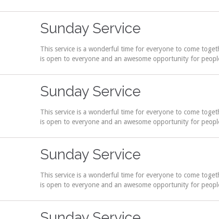
Sunday Service
This service is a wonderful time for everyone to come toget
is open to everyone and an awesome opportunity for peop
Sunday Service
This service is a wonderful time for everyone to come toget
is open to everyone and an awesome opportunity for peop
Sunday Service
This service is a wonderful time for everyone to come toget
is open to everyone and an awesome opportunity for peop
Sunday Service