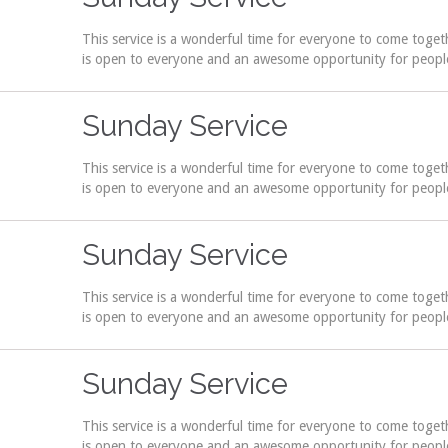
This service is a wonderful time for everyone to come toget
is open to everyone and an awesome opportunity for peop
Sunday Service
This service is a wonderful time for everyone to come toget
is open to everyone and an awesome opportunity for peop
Sunday Service
This service is a wonderful time for everyone to come toget
is open to everyone and an awesome opportunity for peop
Sunday Service
This service is a wonderful time for everyone to come toget
is open to everyone and an awesome opportunity for peop