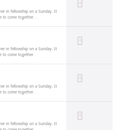
Love
0
her in fellowship on a Sunday. It
it
le to come together…
Love
0
her in fellowship on a Sunday. It
it
le to come together…
Love
0
her in fellowship on a Sunday. It
it
le to come together…
Love
0
her in fellowship on a Sunday. It
it
le to come together…