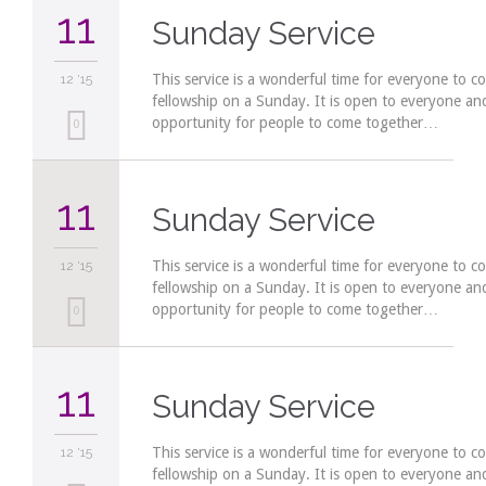
11
Sunday Service
This service is a wonderful time for everyone to c
12 '15
fellowship on a Sunday. It is open to everyone a
opportunity for people to come together…
Love
0
it
11
Sunday Service
This service is a wonderful time for everyone to c
12 '15
fellowship on a Sunday. It is open to everyone a
opportunity for people to come together…
Love
0
it
11
Sunday Service
This service is a wonderful time for everyone to c
12 '15
fellowship on a Sunday. It is open to everyone a