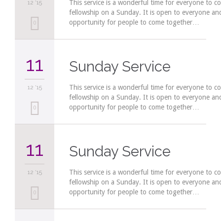
This service is a wonderful time for everyone to c
12 '15
fellowship on a Sunday. It is open to everyone a
opportunity for people to come together…
Love
0
it
11
Sunday Service
This service is a wonderful time for everyone to c
12 '15
fellowship on a Sunday. It is open to everyone a
opportunity for people to come together…
Love
0
it
11
Sunday Service
This service is a wonderful time for everyone to c
12 '15
fellowship on a Sunday. It is open to everyone a
opportunity for people to come together…
Love
0
it