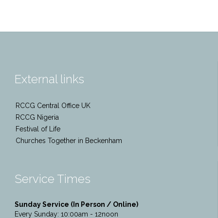
External links
RCCG Central Office UK
RCCG Nigeria
Festival of Life
Churches Together in Beckenham
Service Times
Sunday Service (In Person / Online)
Every Sunday: 10:00am - 12noon