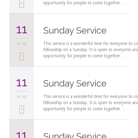
opportunity for people to come together…
Love
0
it
11
Sunday Service
This service is a wonderful time for everyone to c
12 '15
fellowship on a Sunday. It is open to everyone a
opportunity for people to come together…
Love
0
it
11
Sunday Service
This service is a wonderful time for everyone to c
12 '15
fellowship on a Sunday. It is open to everyone a
opportunity for people to come together…
Love
0
it
11
Sunday Service