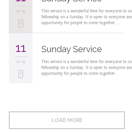
This service is a wonderful time for everyone to c
12 '15
fellowship on a Sunday. It is open to everyone a
opportunity for people to come together…
Love
0
it
11
Sunday Service
This service is a wonderful time for everyone to c
12 '15
fellowship on a Sunday. It is open to everyone a
opportunity for people to come together…
Love
0
it
LOAD MORE