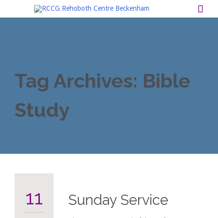

Tag Archives:
Bible
Study
11
Sunday Service