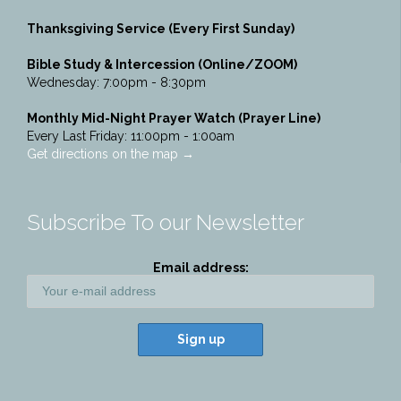
Thanksgiving Service (Every First Sunday)
Bible Study & Intercession (Online/ZOOM)
Wednesday: 7:00pm - 8:30pm
Monthly Mid-Night Prayer Watch (Prayer Line)
Every Last Friday: 11:00pm - 1:00am
Get directions on the map
→
Subscribe To our Newsletter
Email address: