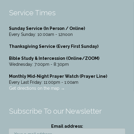
Service Times
Sunday Service (In Person / Online)
Every Sunday: 10:00am - 12noon
Thanksgiving Service (Every First Sunday)
Bible Study & Intercession (Online/ZOOM)
Wednesday: 7:00pm - 8:30pm
Monthly Mid-Night Prayer Watch (Prayer Line)
Every Last Friday: 11:00pm - 1:00am
Get directions on the map
→
Subscribe To our Newsletter
Email address: