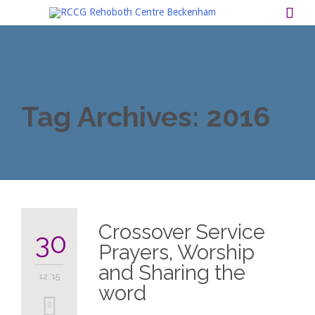

Tag Archives:
2016
Crossover Service
30
Prayers, Worship
and Sharing the
12 '15
word
0