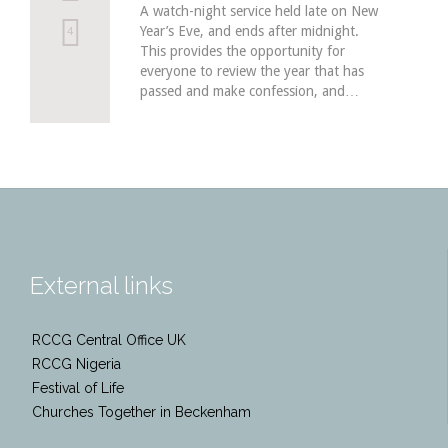
A watch-night service held late on New
Year’s Eve, and ends after midnight.
Love
4
This provides the opportunity for
it
everyone to review the year that has
passed and make confession, and…
External links
RCCG Central Office UK
RCCG Nigeria
Festival of Life
Churches Together in Beckenham