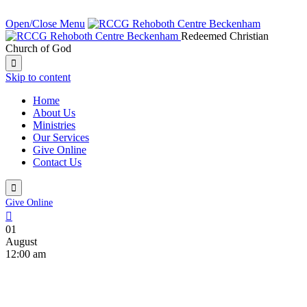
NEXT SERVICE IN:
Open/Close Menu
Redeemed Christian
Church of God

Skip to content
Home
About Us
Ministries
Our Services
Give Online
Contact Us

Give Online

01
August
12:00 am