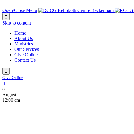
NEXT SERVICE IN:
Open/Close Menu

Skip to content
Home
About Us
Ministries
Our Services
Give Online
Contact Us

Give Online

01
August
12:00 am