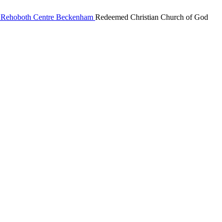
Redeemed Christian Church of God